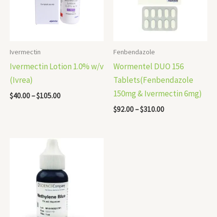
Ivermectin
Fenbendazole
Ivermectin Lotion 1.0% w/v
Wormentel DUO 156
(Ivrea)
Tablets(Fenbendazole
150mg & Ivermectin 6mg)
$
40.00
–
$
105.00
$
92.00
–
$
310.00
Price
range:
$45.00
through
$240.00