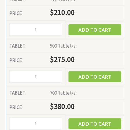
$
210.00
ADD TO CART
500 Tablet/s
$
275.00
ADD TO CART
700 Tablet/s
$
380.00
ADD TO CART