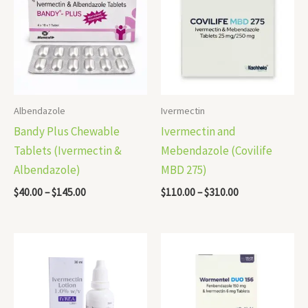
through
through
$145.00
$310.00
Albendazole
Ivermectin
Bandy Plus Chewable
Ivermectin and
Tablets (Ivermectin &
Mebendazole (Covilife
Albendazole)
MBD 275)
$
40.00
–
$
145.00
$
110.00
–
$
310.00
Price
Price
range:
range:
$40.00
$92.00
through
through
$105.00
$310.00