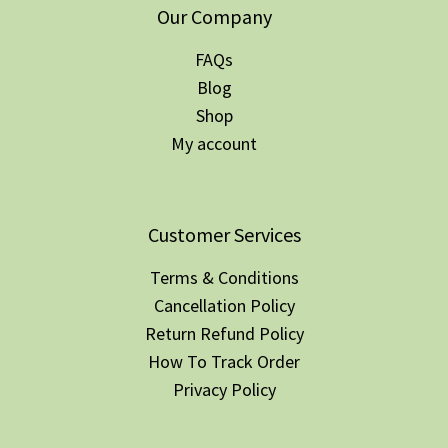
Our Company
FAQs
Blog
Shop
My account
Customer Services
Terms & Conditions
Cancellation Policy
Return Refund Policy
How To Track Order
Privacy Policy