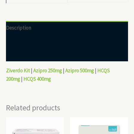
Description
Additional information
Reviews (0)
Ziverdo Kit
|
Azipro 250mg
|
Azipro 500mg
|
HCQS
200mg
|
HCQS 400mg
Related products
Price
Price
range:
range:
$40.00
$110.00