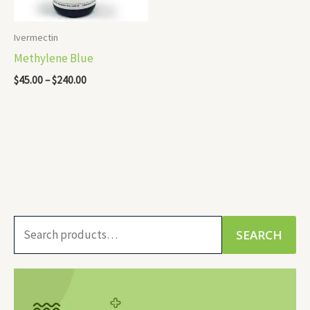
Ivermectin
Methylene Blue
$
45.00
–
$
240.00
S
SEARCH
e
a
r