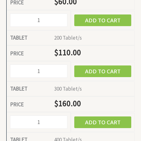
$
60.00
ADD TO CART
200 Tablet/s
$
110.00
ADD TO CART
300 Tablet/s
$
160.00
ADD TO CART
400 Tablet/s