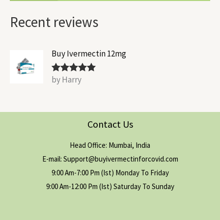
Recent reviews
Buy Ivermectin 12mg
by Harry
Rated
5
out
of 5
Contact Us
Head Office: Mumbai, India
E-mail: Support@buyivermectinforcovid.com
9:00 Am-7:00 Pm (Ist) Monday To Friday
9:00 Am-12:00 Pm (Ist) Saturday To Sunday