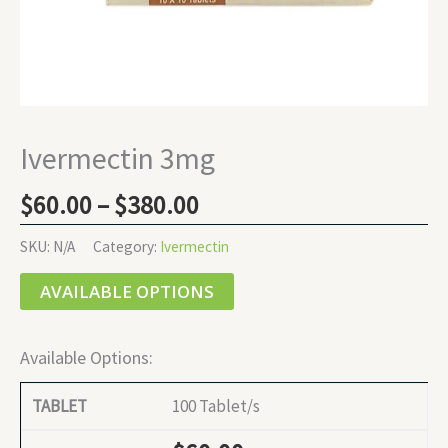
Ivermectin 3mg
$
60.00
–
$
380.00
SKU:
N/A
Category:
Ivermectin
AVAILABLE OPTIONS
Available Options:
100 Tablet/s