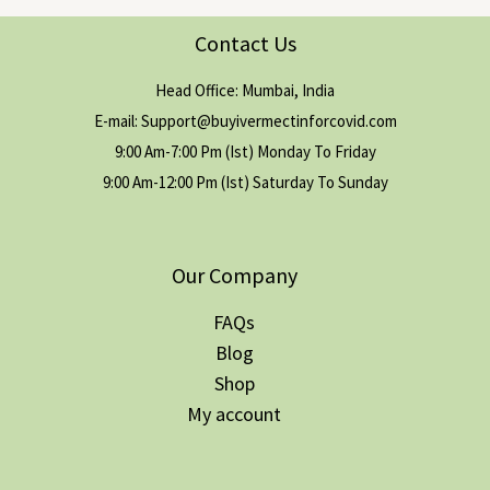
Contact Us
Head Office: Mumbai, India
E-mail: Support@buyivermectinforcovid.com
9:00 Am-7:00 Pm (Ist) Monday To Friday
9:00 Am-12:00 Pm (Ist) Saturday To Sunday
Our Company
FAQs
Blog
Shop
My account