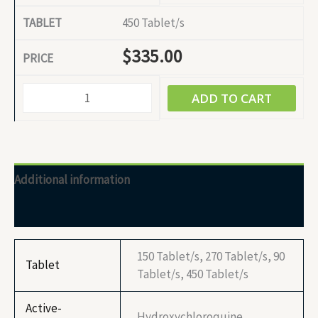
450 Tablet/s
$
335.00
ADD TO CART
Additional information
Reviews (0)
150 Tablet/s, 270 Tablet/s, 90
Tablet
Tablet/s, 450 Tablet/s
Active-
Hydroxychloroquine