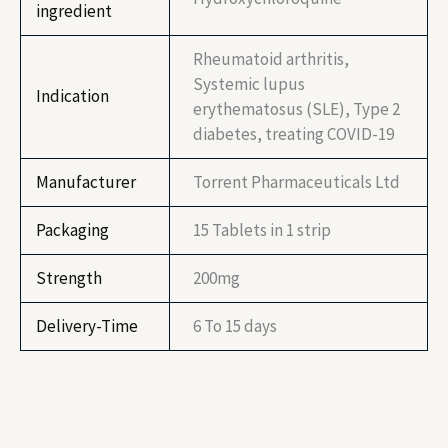
ingredient
Rheumatoid arthritis,
Systemic lupus
Indication
erythematosus (SLE), Type 2
diabetes, treating COVID-19
Manufacturer
Torrent Pharmaceuticals Ltd
Packaging
15 Tablets in 1 strip
Strength
200mg
Delivery-Time
6 To 15 days