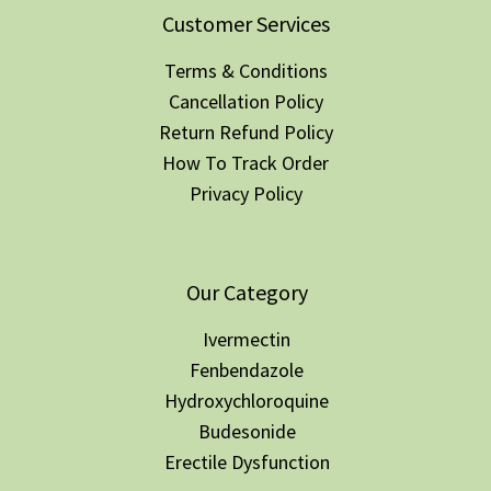
Customer Services
Terms & Conditions
Cancellation Policy
Return Refund Policy
How To Track Order
Privacy Policy
Our Category
Ivermectin
Fenbendazole
Hydroxychloroquine
Budesonide
Erectile Dysfunction