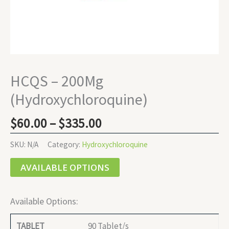
HCQS – 200Mg
(Hydroxychloroquine)
$
60.00
–
$
335.00
SKU:
N/A
Category:
Hydroxychloroquine
AVAILABLE OPTIONS
Available Options:
90 Tablet/s