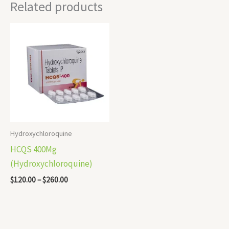
Related products
Price
range:
$120.00
through
$260.00
Hydroxychloroquine
HCQS 400Mg
(Hydroxychloroquine)
$
120.00
–
$
260.00