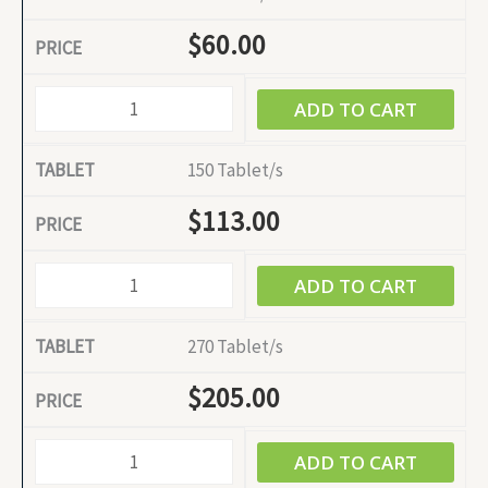
$
60.00
ADD TO CART
150 Tablet/s
$
113.00
ADD TO CART
270 Tablet/s
$
205.00
ADD TO CART