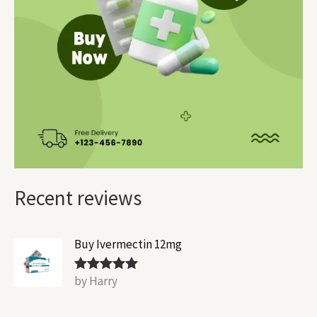
Recent reviews
Buy Ivermectin 12mg
by Harry
Rated
5
out
of 5