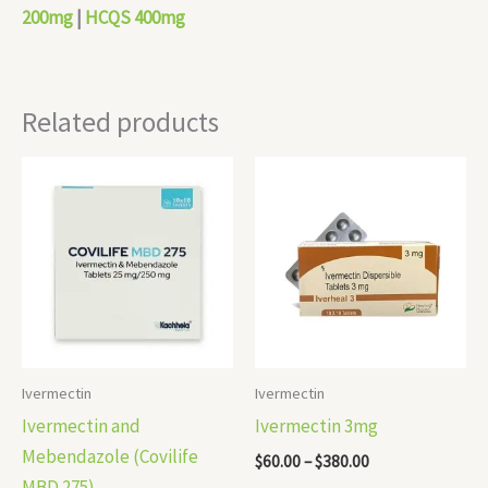
200mg
|
HCQS 400mg
Related products
Price
Price
range:
range:
$110.00
$60.00
through
through
$310.00
$380.00
Ivermectin
Ivermectin
Ivermectin and
Ivermectin 3mg
Mebendazole (Covilife
$
60.00
–
$
380.00
MBD 275)