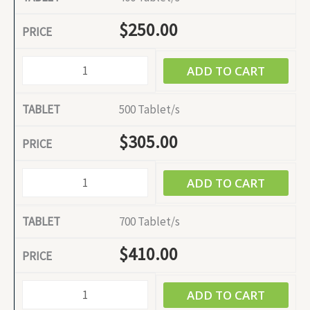
$
250.00
ADD TO CART
500 Tablet/s
$
305.00
ADD TO CART
700 Tablet/s
$
410.00
ADD TO CART