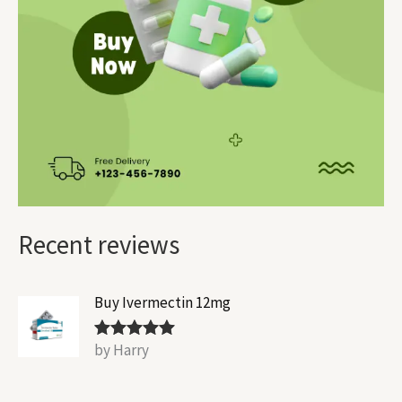
Recent reviews
Buy Ivermectin 12mg
by Harry
Rated
5
out
of 5