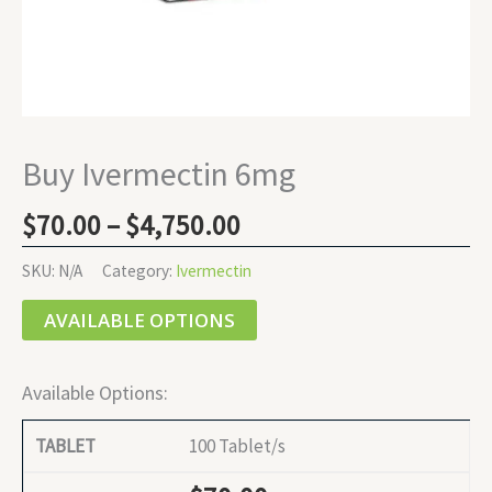
Buy Ivermectin 6mg
$
70.00
–
$
4,750.00
SKU:
N/A
Category:
Ivermectin
AVAILABLE OPTIONS
Available Options:
100 Tablet/s