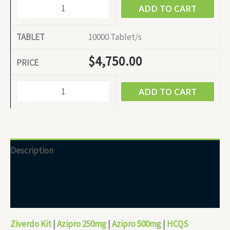
ADD TO CART
10000 Tablet/s
$
4,750.00
ADD TO CART
Description
Additional information
Reviews (0)
Ziverdo Kit
|
Azipro 250mg
|
Azipro 500mg
|
HCQS