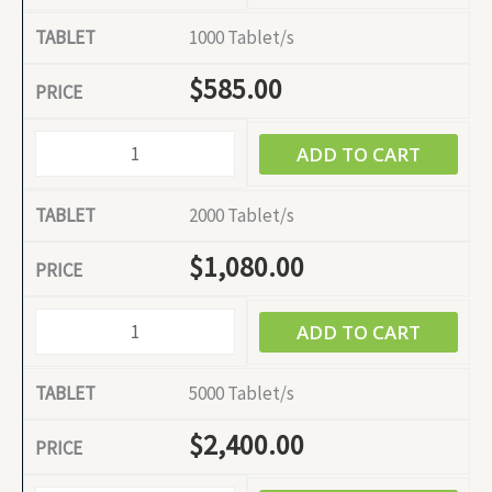
1000 Tablet/s
$
585.00
ADD TO CART
2000 Tablet/s
$
1,080.00
ADD TO CART
5000 Tablet/s
$
2,400.00