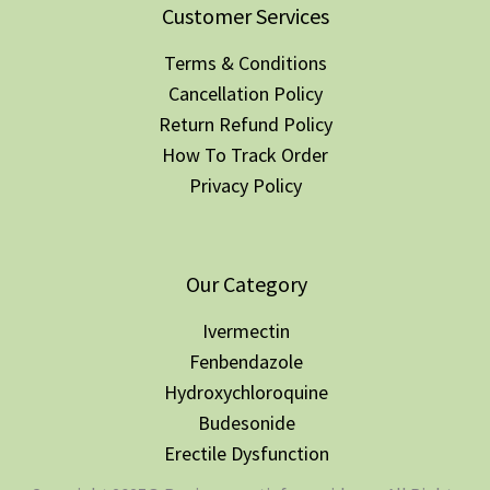
Customer Services
Terms & Conditions
Cancellation Policy
Return Refund Policy
How To Track Order
Privacy Policy
Our Category
Ivermectin
Fenbendazole
Hydroxychloroquine
Budesonide
Erectile Dysfunction