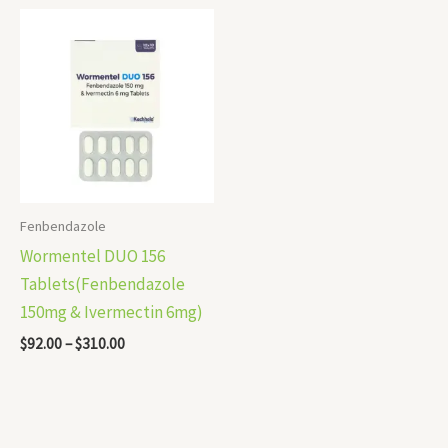
Price
range:
$92.00
through
$310.00
Fenbendazole
Wormentel DUO 156
Tablets(Fenbendazole
150mg & Ivermectin 6mg)
$
92.00
–
$
310.00