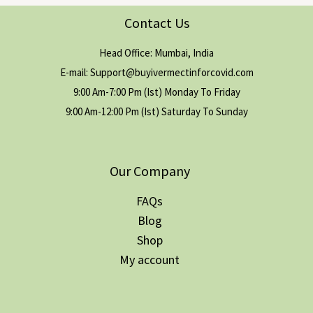
Contact Us
Head Office: Mumbai, India
E-mail: Support@buyivermectinforcovid.com
9:00 Am-7:00 Pm (Ist) Monday To Friday
9:00 Am-12:00 Pm (Ist) Saturday To Sunday
Our Company
FAQs
Blog
Shop
My account