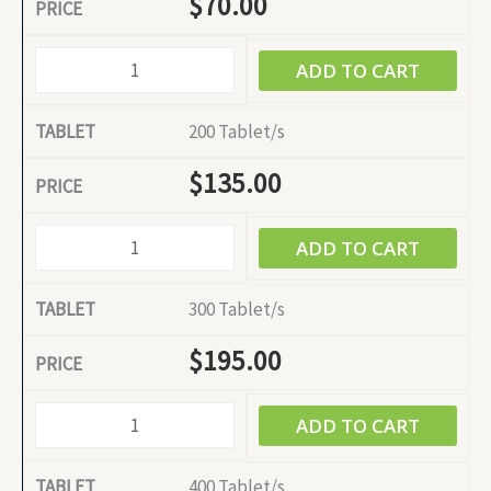
$
70.00
ADD TO CART
200 Tablet/s
$
135.00
ADD TO CART
300 Tablet/s
$
195.00
ADD TO CART
400 Tablet/s