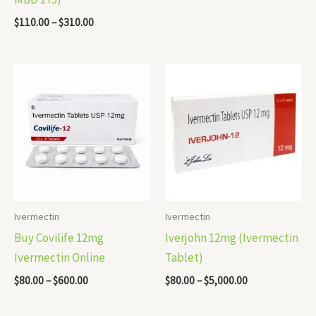
$
110.00
–
$
310.00
Price
Price
range:
range:
$80.00
$80.00
through
through
$600.00
$5,000.00
Ivermectin
Ivermectin
Buy Covilife 12mg
Iverjohn 12mg (Ivermectin
Ivermectin Online
Tablet)
$
80.00
–
$
600.00
$
80.00
–
$
5,000.00